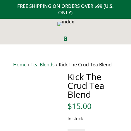
FREE SHIPPING ON ORDERS OVER $99 (U.S.
ONLY)
Home
/
Tea Blends
/ Kick The Crud Tea Blend
Kick The
Crud Tea
Blend
$
15.00
In stock