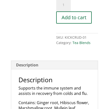
Kick
The
Crud
Tea
Add to cart
Blend
quantity
SKU:
KICKCRUD-01
Category:
Tea Blends
Description
Description
Supports the immune system and
assists in recovery from colds and flu.
Contains: Ginger root, Hibiscus flower,
Marshmallow root, Mullein leaf,