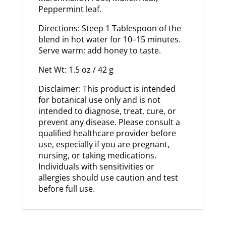
Peppermint leaf.
Directions: Steep 1 Tablespoon of the
blend in hot water for 10–15 minutes.
Serve warm; add honey to taste.
Net Wt: 1.5 oz / 42 g
Disclaimer: This product is intended
for botanical use only and is not
intended to diagnose, treat, cure, or
prevent any disease. Please consult a
qualified healthcare provider before
use, especially if you are pregnant,
nursing, or taking medications.
Individuals with sensitivities or
allergies should use caution and test
before full use.