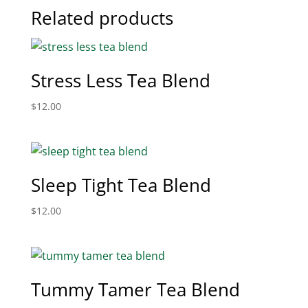
Related products
Stress Less Tea Blend
$
12.00
Sleep Tight Tea Blend
$
12.00
Tummy Tamer Tea Blend