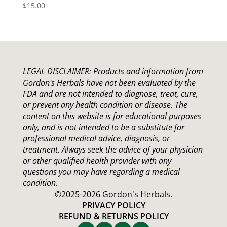
$
15.00
LEGAL DISCLAIMER: Products and information from
Gordon's Herbals have not been evaluated by the
FDA
and are not intended to diagnose, treat, cure,
or prevent any health condition or disease. The
content on this website is for educational purposes
only, and is not intended to be a substitute for
professional medical advice, diagnosis, or
treatment. Always seek the advice of your physician
or other qualified health provider with any
questions you may have regarding a medical
condition.
©2025-2026 Gordon's Herbals.
PRIVACY POLICY
REFUND & RETURNS POLICY